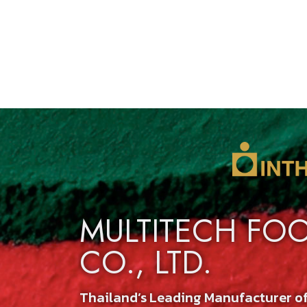
MULTITECH FO
CO., LTD.
Thailand’s Leading Manufacturer o