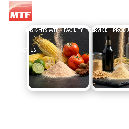
HOME
INSIGHTS MTF
FACILITY
SERVICE
PRODU
NAT
CONTACT US
CON
SEA