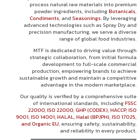
process natural raw materials into premium
powder ingredients, including
Botanicals,
Condiments,
and
Seasonings.
By leveraging
advanced technologies such as Spray Dry and
precision manufacturing, we serve a diverse
range of global food industries.
MTF is dedicated to driving value through
strategic collaboration, from initial formula
development to full-scale commercial
production, empowering brands to achieve
sustainable growth and maintain a competitive
advantage in the modern marketplace.
Our quality is verified by a comprehensive suite
of international standards, including
FSSC
22000, ISO 22000, GHP (CODEX), HACCP, ISO
9001, ISO 14001, HALAL, Halal (BPJPH), ISO 17025,
and Organic EU
, ensuring safety, sustainability,
and reliability in every product.