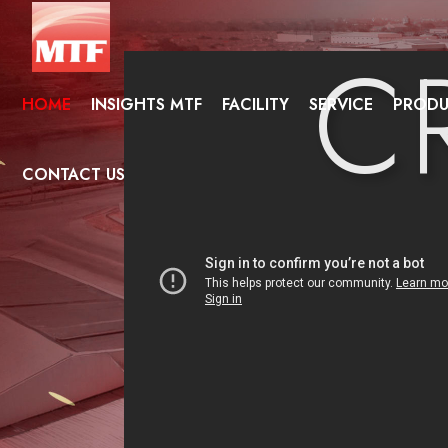
C
HOME
INSIGHTS MTF
FACILITY
SERVICE
PRODU
NAT
CONTACT US
CON
SEA