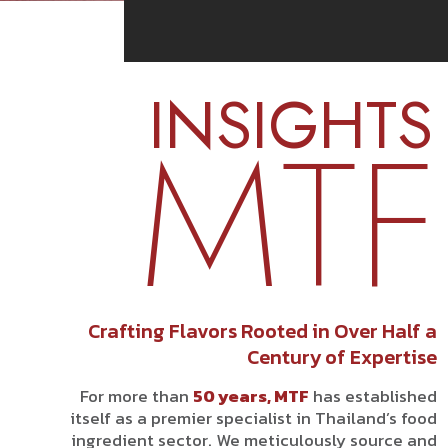
INSIGHTS
MTF
Crafting Flavors Rooted in Over Half a
Century of Expertise
For more than
50 years, MTF
has established
itself as a premier specialist in Thailand’s food
ingredient sector. We meticulously source and