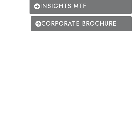
INSIGHTS MTF
CORPORATE BROCHURE