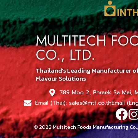
MULTITECH FO
CO., LTD.
Thailand’s Leading Manufacturer o
Flavour Solutions
789 Moo 2, Phraek Sa Mai, 
Email (Thai): sales@mtf.co.th
Email (En
© 2026 Multitech Foods Manufacturing Co., 